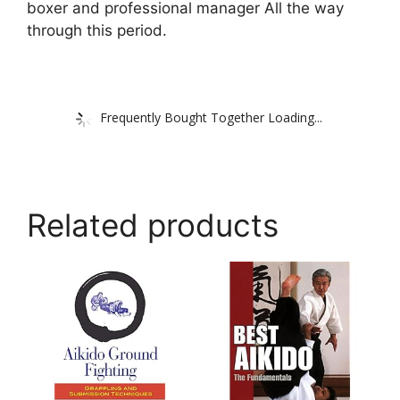
boxer and professional manager All the way
through this period.
Frequently Bought Together Loading...
Related products