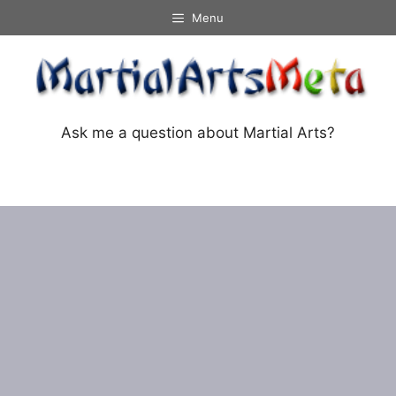
Skip
Menu
to
content
Ask me a question about Martial Arts?