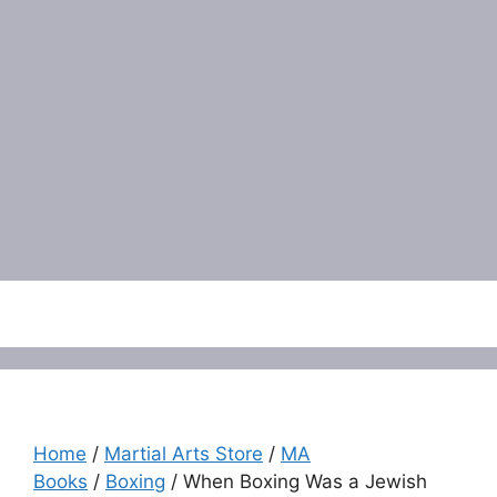
Menu
Home
/
Martial Arts Store
/
MA
Books
/
Boxing
/ When Boxing Was a Jewish