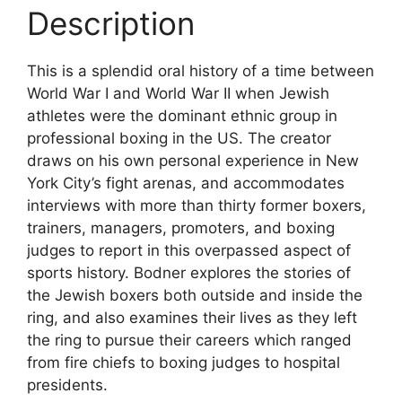
Description
This is a splendid oral history of a time between
World War I and World War II when Jewish
athletes were the dominant ethnic group in
professional boxing in the US. The creator
draws on his own personal experience in New
York City’s fight arenas, and accommodates
interviews with more than thirty former boxers,
trainers, managers, promoters, and boxing
judges to report in this overpassed aspect of
sports history. Bodner explores the stories of
the Jewish boxers both outside and inside the
ring, and also examines their lives as they left
the ring to pursue their careers which ranged
from fire chiefs to boxing judges to hospital
presidents.