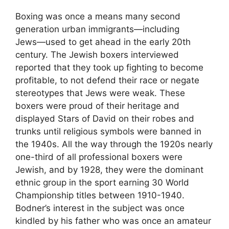
Boxing was once a means many second
generation urban immigrants―including
Jews―used to get ahead in the early 20th
century. The Jewish boxers interviewed
reported that they took up fighting to become
profitable, to not defend their race or negate
stereotypes that Jews were weak. These
boxers were proud of their heritage and
displayed Stars of David on their robes and
trunks until religious symbols were banned in
the 1940s. All the way through the 1920s nearly
one-third of all professional boxers were
Jewish, and by 1928, they were the dominant
ethnic group in the sport earning 30 World
Championship titles between 1910-1940.
Bodner’s interest in the subject was once
kindled by his father who was once an amateur