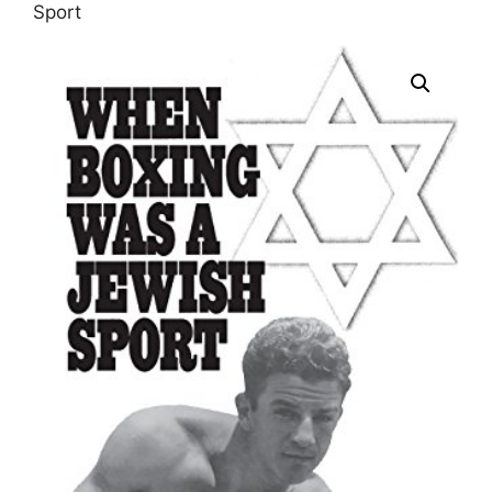
Sport