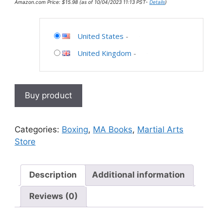
Amazon.com Price:
$
15.98
(as of 10/04/2023 11:13 PST-
Details
)
United States
-
United Kingdom
-
Buy product
Categories:
Boxing
,
MA Books
,
Martial Arts
Store
Description
Additional information
Reviews (0)