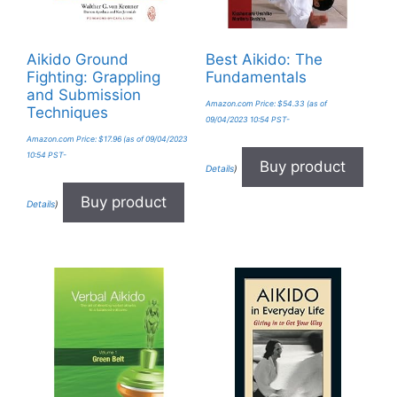
Aikido Ground
Best Aikido: The
Fighting: Grappling
Fundamentals
and Submission
Amazon.com Price:
$
54.33
(as of
Techniques
09/04/2023 10:54 PST-
Amazon.com Price:
$
17.96
(as of 09/04/2023
10:54 PST-
Buy product
Details
)
Buy product
Details
)