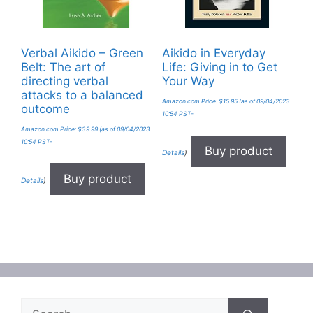
Verbal Aikido – Green
Aikido in Everyday
Belt: The art of
Life: Giving in to Get
directing verbal
Your Way
attacks to a balanced
Amazon.com Price:
$
15.95
(as of 09/04/2023
outcome
10:54 PST-
Amazon.com Price:
$
39.99
(as of 09/04/2023
10:54 PST-
Buy product
Details
)
Buy product
Details
)
Search