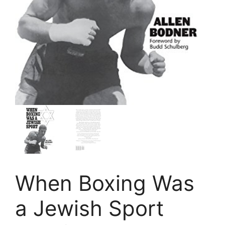
When Boxing Was
a Jewish Sport