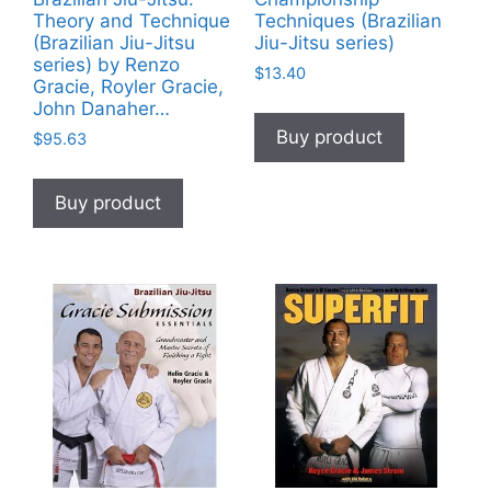
Theory and Technique
Techniques (Brazilian
(Brazilian Jiu-Jitsu
Jiu-Jitsu series)
series) by Renzo
$
13.40
Gracie, Royler Gracie,
John Danaher…
Buy product
$
95.63
Buy product