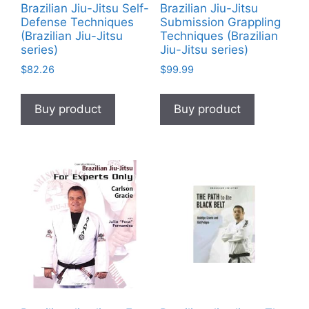
Brazilian Jiu-Jitsu Self-
Brazilian Jiu-Jitsu
Defense Techniques
Submission Grappling
(Brazilian Jiu-Jitsu
Techniques (Brazilian
series)
Jiu-Jitsu series)
$
82.26
$
99.99
Buy product
Buy product