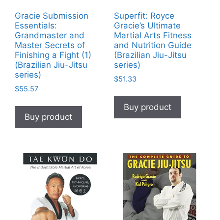
Gracie Submission
Superfit: Royce
Essentials:
Gracie’s Ultimate
Grandmaster and
Martial Arts Fitness
Master Secrets of
and Nutrition Guide
Finishing a Fight (1)
(Brazilian Jiu-Jitsu
(Brazilian Jiu-Jitsu
series)
series)
$
51.33
$
55.57
Buy product
Buy product