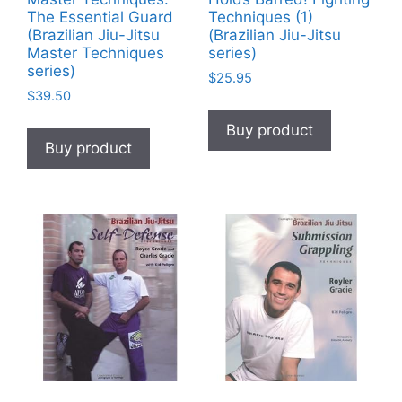
The Essential Guard
Techniques (1)
(Brazilian Jiu-Jitsu
(Brazilian Jiu-Jitsu
Master Techniques
series)
series)
$
25.95
$
39.50
Buy product
Buy product