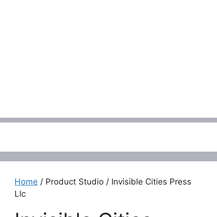
Menu
Home
/ Product Studio / Invisible Cities Press
Llc