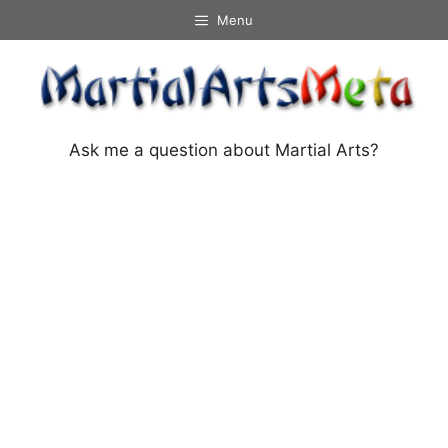
Skip
Menu
to
content
Ask me a question about Martial Arts?