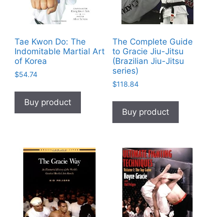
Tae Kwon Do: The
The Complete Guide
Indomitable Martial Art
to Gracie Jiu-Jitsu
of Korea
(Brazilian Jiu-Jitsu
series)
$
54.74
$
118.84
Buy product
Buy product