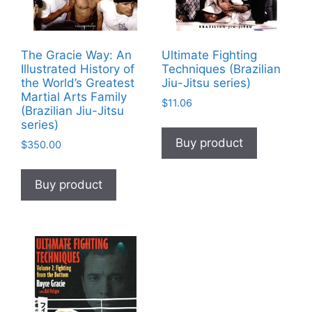
The Gracie Way: An
Ultimate Fighting
Illustrated History of
Techniques (Brazilian
the World’s Greatest
Jiu-Jitsu series)
Martial Arts Family
$
11.06
(Brazilian Jiu-Jitsu
series)
Buy product
$
350.00
Buy product