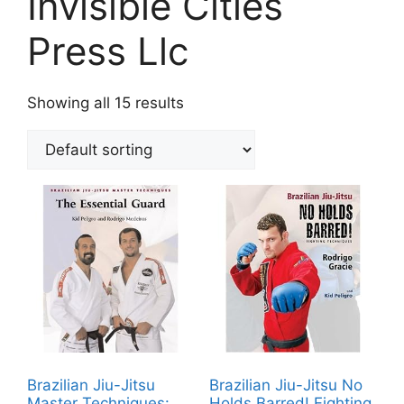
Invisible Cities
Press Llc
Showing all 15 results
Brazilian Jiu-Jitsu
Brazilian Jiu-Jitsu No
Master Techniques:
Holds Barred! Fighting