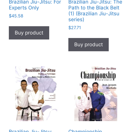
Brazilian Jiu-Jitsu: For
Brazilian Jiu-Jitsu: The
Experts Only
Path to the Black Belt
(1) (Brazilian Jiu-Jitsu
$
45.58
series)
$
27.71
Buy product
Buy product
Brazilian Jiu-Jitsu:
Championship