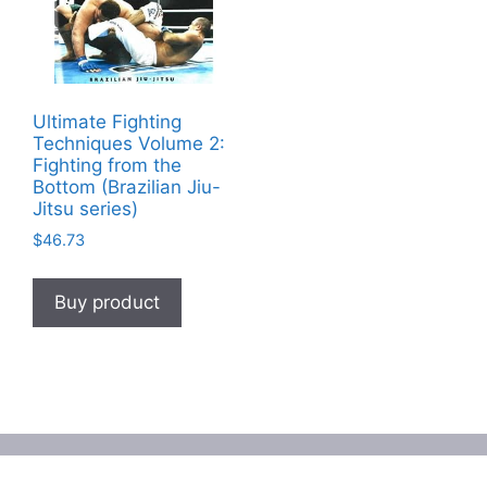
Ultimate Fighting
Techniques Volume 2:
Fighting from the
Bottom (Brazilian Jiu-
Jitsu series)
$
46.73
Buy product