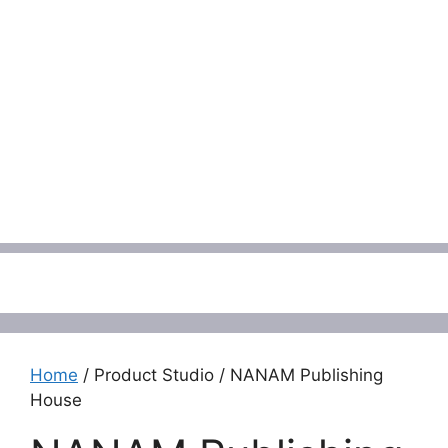
Menu
Home
/ Product Studio / NANAM Publishing
House