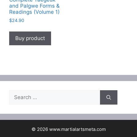
and Palgwe Forms &
Readings (Volume 1)
$
24.90
Buy product
Search
for:
© 2026 www.martialartsmeta.com