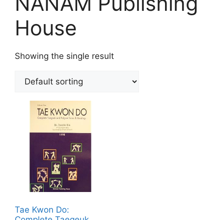
NANAM Publishing
House
Showing the single result
Tae Kwon Do:
Complete Taegeuk