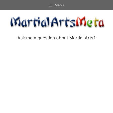
Skip
Menu
to
content
Ask me a question about Martial Arts?