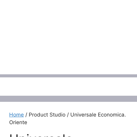
Menu
Home
/ Product Studio / Universale Economica.
Oriente