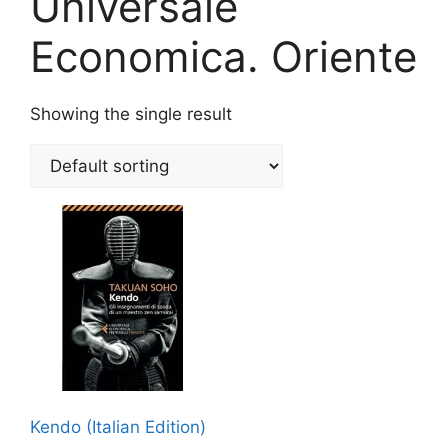
Universale
Economica. Oriente
Showing the single result
Kendo (Italian Edition)