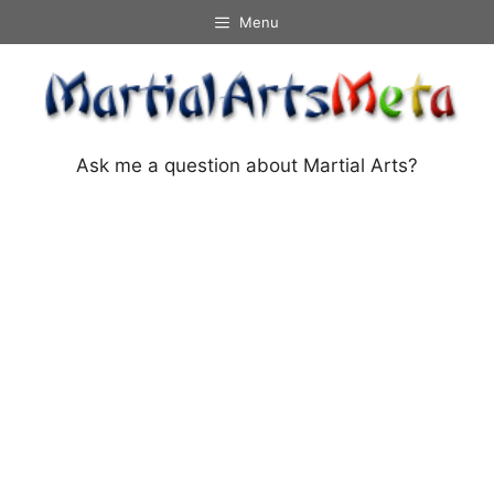
Skip
Menu
to
content
Ask me a question about Martial Arts?