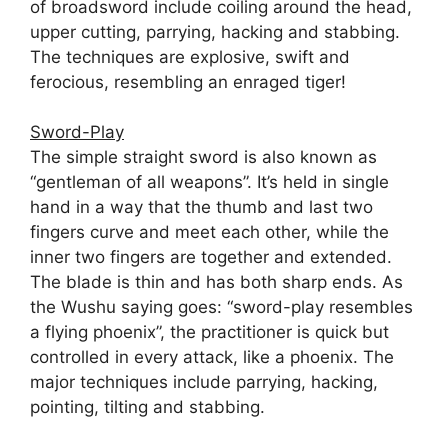
of broadsword include coiling around the head,
upper cutting, parrying, hacking and stabbing.
The techniques are explosive, swift and
ferocious, resembling an enraged tiger!
Sword-Play
The simple straight sword is also known as
“gentleman of all weapons”. It’s held in single
hand in a way that the thumb and last two
fingers curve and meet each other, while the
inner two fingers are together and extended.
The blade is thin and has both sharp ends. As
the Wushu saying goes: “sword-play resembles
a flying phoenix”, the practitioner is quick but
controlled in every attack, like a phoenix. The
major techniques include parrying, hacking,
pointing, tilting and stabbing.