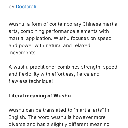
by
Doctorali
Wushu, a form of contemporary Chinese martial
arts, combining performance elements with
martial application. Wushu focuses on speed
and power with natural and relaxed
movements.
A wushu practitioner combines strength, speed
and flexibility with effortless, fierce and
flawless technique!
Literal meaning of Wushu
Wushu can be translated to “martial arts” in
English. The word wushu is however more
diverse and has a slightly different meaning