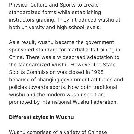
Physical Culture and Sports to create
standardized forms while establishing
instructors grading. They introduced wushu at
both university and high school levels.
As a result, wushu became the government
sponsored standard for martial arts training in
China. There was a widespread adaptation to
the standardized wushu. However the State
Sports Commission was closed in 1998
because of changing government attitudes and
policies towards sports. Now both traditional
wushu and the modern wushu sport are
promoted by International Wushu Federation.
Different styles in Wushu
Wushu comprises of a variety of Chinese