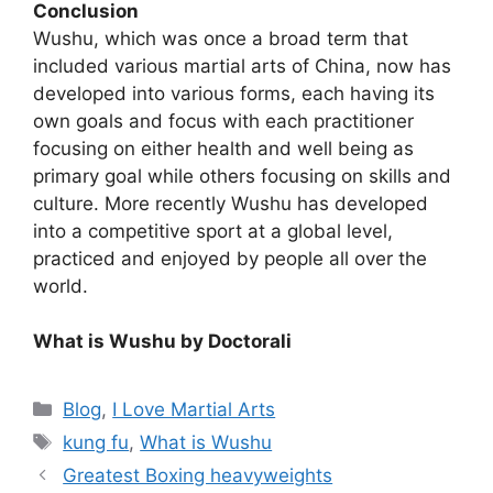
Conclusion
Wushu, which was once a broad term that
included various martial arts of China, now has
developed into various forms, each having its
own goals and focus with each practitioner
focusing on either health and well being as
primary goal while others focusing on skills and
culture. More recently Wushu has developed
into a competitive sport at a global level,
practiced and enjoyed by people all over the
world.
What is Wushu by Doctorali
Categories
Blog
,
I Love Martial Arts
Tags
kung fu
,
What is Wushu
Greatest Boxing heavyweights