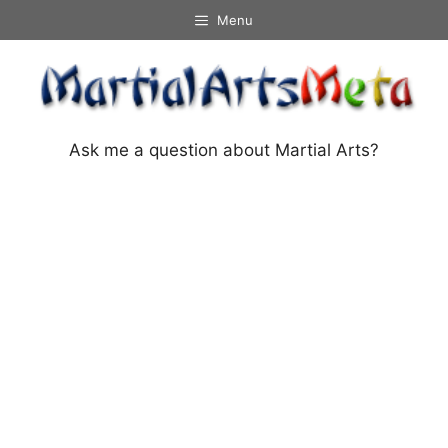
Skip
Menu
to
content
Ask me a question about Martial Arts?