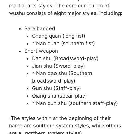
martial arts styles. The core curriculum of
wushu consists of eight major styles, including:
Bare handed
Chang quan (long fist)
* Nan quan (southern fist)
Short weapon
Dao shu (Broadsword-play)
Jian shu (Sword-play)
* Nan dao shu (Southern
broadsword-play)
Gun shu (Staff-play)
Qiang shu (spear-play)
* Nan gun shu (southern staff-play)
(The styles with * at the beginning of their
name are southern system styles, while others
are all northern system styles)