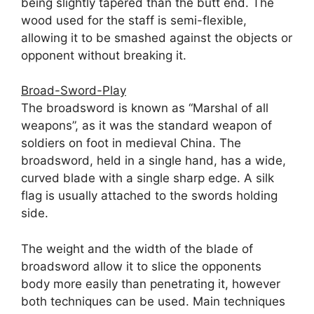
being slightly tapered than the butt end. The
wood used for the staff is semi-flexible,
allowing it to be smashed against the objects or
opponent without breaking it.
Broad-Sword-Play
The broadsword is known as “Marshal of all
weapons”, as it was the standard weapon of
soldiers on foot in medieval China. The
broadsword, held in a single hand, has a wide,
curved blade with a single sharp edge. A silk
flag is usually attached to the swords holding
side.
The weight and the width of the blade of
broadsword allow it to slice the opponents
body more easily than penetrating it, however
both techniques can be used. Main techniques