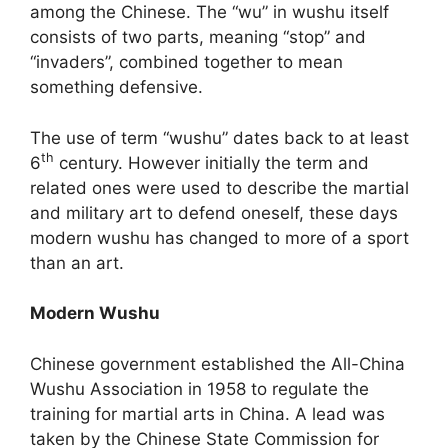
among the Chinese. The “wu” in wushu itself
consists of two parts, meaning “stop” and
“invaders”, combined together to mean
something defensive.
The use of term “wushu” dates back to at least
th
6
century. However initially the term and
related ones were used to describe the martial
and military art to defend oneself, these days
modern wushu has changed to more of a sport
than an art.
Modern Wushu
Chinese government established the All-China
Wushu Association in 1958 to regulate the
training for martial arts in China. A lead was
taken by the Chinese State Commission for