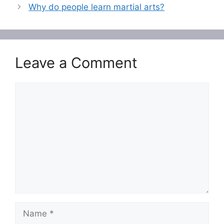
Why do people learn martial arts?
Leave a Comment
Comment
Name