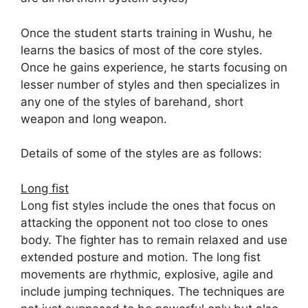
Once the student starts training in Wushu, he
learns the basics of most of the core styles.
Once he gains experience, he starts focusing on
lesser number of styles and then specializes in
any one of the styles of barehand, short
weapon and long weapon.
Details of some of the styles are as follows:
Long fist
Long fist styles include the ones that focus on
attacking the opponent not too close to ones
body. The fighter has to remain relaxed and use
extended posture and motion. The long fist
movements are rhythmic, explosive, agile and
include jumping techniques. The techniques are