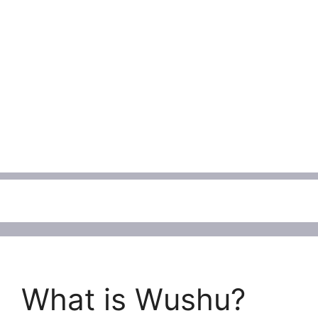
Menu
What is Wushu?