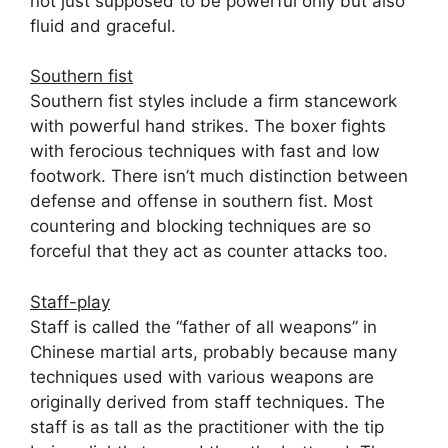
not just supposed to be powerful only but also
fluid and graceful.
Southern fist
Southern fist styles include a firm stancework
with powerful hand strikes. The boxer fights
with ferocious techniques with fast and low
footwork. There isn’t much distinction between
defense and offense in southern fist. Most
countering and blocking techniques are so
forceful that they act as counter attacks too.
Staff-play
Staff is called the “father of all weapons” in
Chinese martial arts, probably because many
techniques used with various weapons are
originally derived from staff techniques. The
staff is as tall as the practitioner with the tip