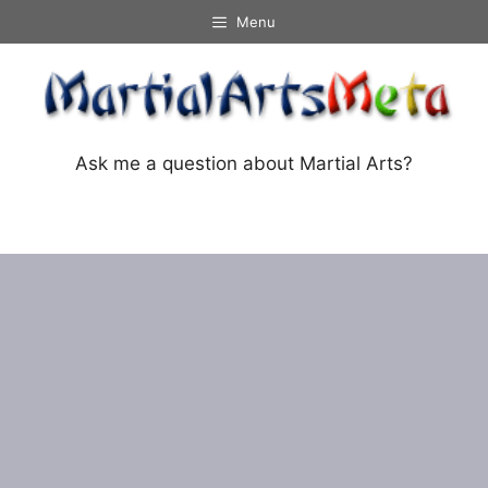
Skip
Menu
to
content
Ask me a question about Martial Arts?