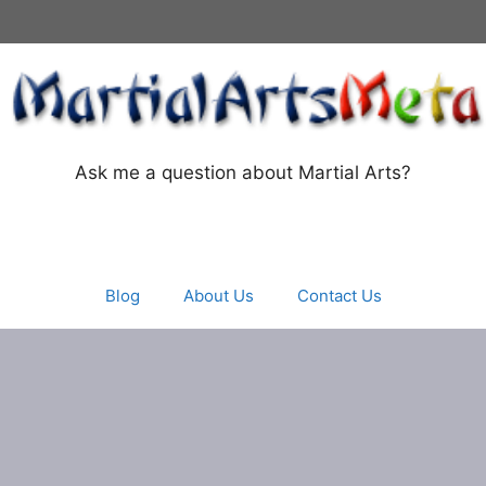
Ask me a question about Martial Arts?
Blog
About Us
Contact Us