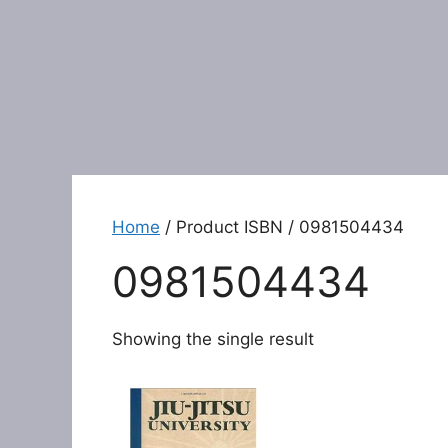
Home
/ Product ISBN / 0981504434
0981504434
Showing the single result