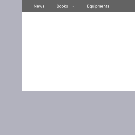
Skip
News
Books
Equipments
to
content