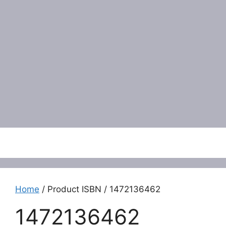
Menu
Home
/ Product ISBN / 1472136462
1472136462