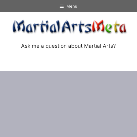
Skip
Menu
to
content
Ask me a question about Martial Arts?