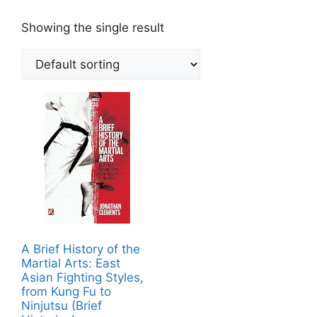
Showing the single result
A Brief History of the
Martial Arts: East
Asian Fighting Styles,
from Kung Fu to
Ninjutsu (Brief