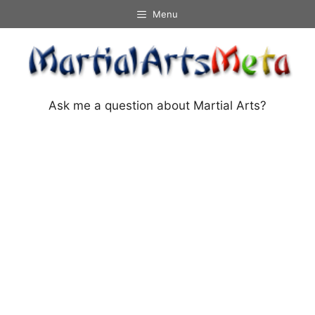
Skip
Menu
to
content
Ask me a question about Martial Arts?