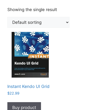
Showing the single result
Instant Kendo UI Grid
$
22.99
Buy product