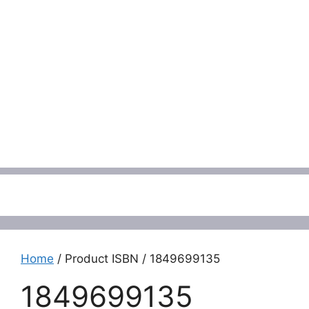
Menu
Home
/ Product ISBN / 1849699135
1849699135