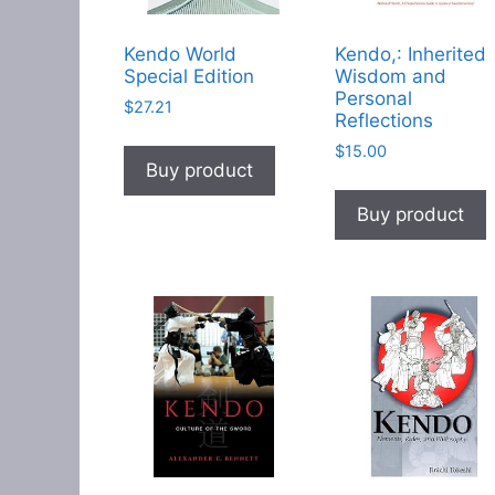
Kendo World
Kendo,: Inherited
Special Edition
Wisdom and
Personal
$
27.21
Reflections
$
15.00
Buy product
Buy product