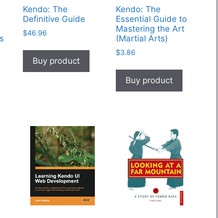
Kendo: The
Kendo: The
Definitive Guide
Essential Guide to
Mastering the Art
$
46.96
s
(Martial Arts)
$
3.86
Buy product
Buy product