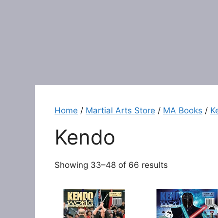
Home
/
Martial Arts Store
/
MA Books
/
K
Kendo
Showing 33–48 of 66 results