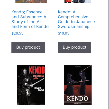
Kendo; Essence
Kendo: A
and Substance: A
Comprehensive
Study of the Art
Guide to Japanese
and Form of Kendo
Swordsmanship
$
26.55
$
16.95
Buy product
Buy product