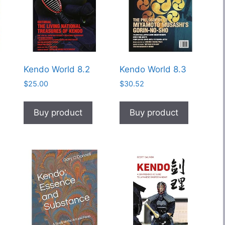
Kendo World 8.2
Kendo World 8.3
$
25.00
$
30.52
Buy product
Buy product