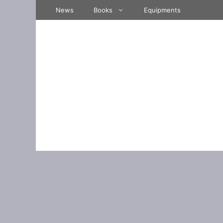
Skip
News
Books
Equipments
to
content