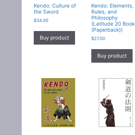
Kendo: Culture of
Kendo: Elements,
the Sword
Rules, and
Philosophy
$
34.95
(Latitude 20 Book
(Paperback))
Buy product
$
27.00
Buy product