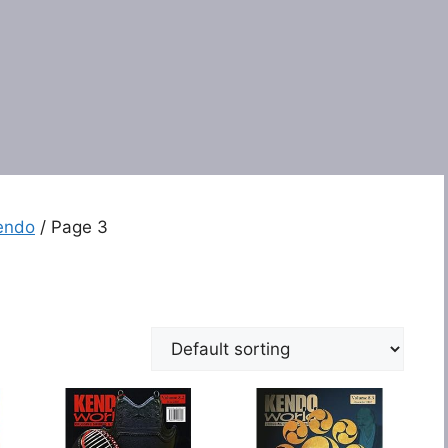
endo
/ Page 3