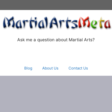
Ask me a question about Martial Arts?
Blog
About Us
Contact Us