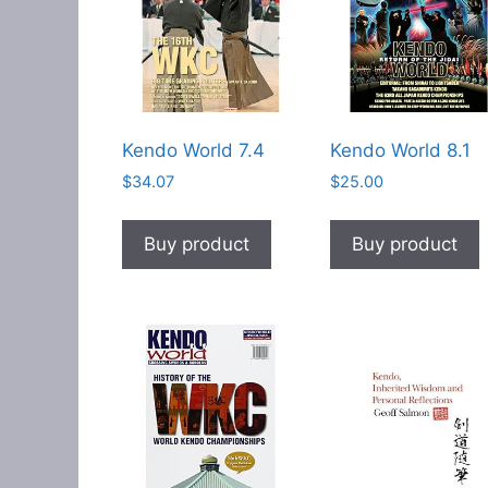
Kendo World 7.4
Kendo World 8.1
$
34.07
$
25.00
Buy product
Buy product