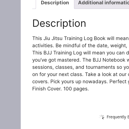
Description
Additional informati
Description
This Jiu Jitsu Training Log Book will mea
activities. Be mindful of the date, weight,
This BJJ Training Log will mean you can
you’ve got mastered. The BJJ Notebook wi
sessions, classes, and tournaments so yo
on for your next class. Take a look at our
covers. Pick yours up nowadays. Perfect gi
Finish Cover. 100 pages.
Frequently 