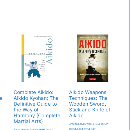
Complete Aikido:
Aikido Weapons
re
Aikido Kyohan: The
Techniques: The
Definitive Guide to
Wooden Sword,
the Way of
Stick and Knife of
Harmony (Complete
Aikido
Martial Arts)
Amazon.com Price:
$
12.95
(as of
09/04/2023 10:54 PST-
Amazon.com Price:
$
16.96
(as of