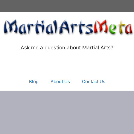
Ask me a question about Martial Arts?
Blog
About Us
Contact Us