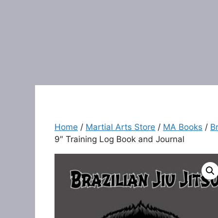
Home
/
Martial Arts Store
/
MA Books
/
Br
9″ Training Log Book and Journal