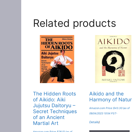
Related products
The Hidden Roots
Aikido and the
of Aikido: Aiki
Harmony of Natu
Jujutsu Daitoryu –
Amazon.com Price:
$
43.30
(as of
Secret Techniques
09/04/2023 10:54 PST-
of an Ancient
Details
)
Martial Art
Amazon.com Price:
$
26.01
(as of