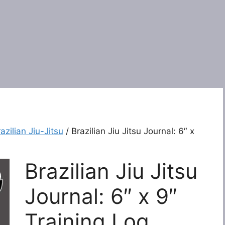
azilian Jiu-Jitsu
/ Brazilian Jiu Jitsu Journal: 6″ x
Brazilian Jiu Jitsu
Journal: 6″ x 9″
Training Log