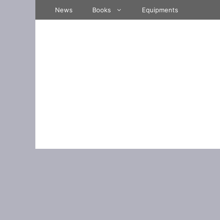
Skip
News
Books
Equipments
to
content