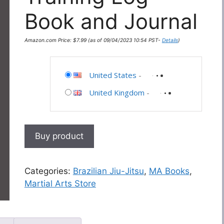
Book and Journal
Amazon.com Price:
$
7.99
(as of 09/04/2023 10:54 PST-
Details
)
United States
-
United Kingdom
-
Buy product
Categories:
Brazilian Jiu-Jitsu
,
MA Books
,
Martial Arts Store