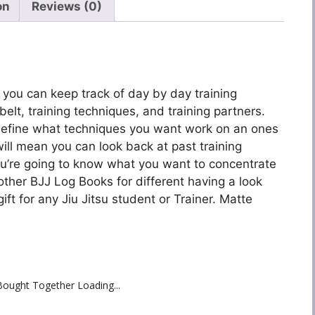
on
Reviews (0)
n you can keep track of day by day training
 belt, training techniques, and training partners.
 define what techniques you want work on an ones
ll mean you can look back at past training
u’re going to know what you want to concentrate
 other BJJ Log Books for different having a look
ft for any Jiu Jitsu student or Trainer. Matte
Bought Together Loading...