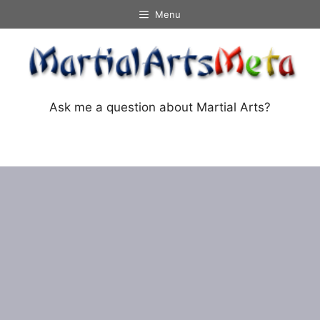
Skip
Menu
to
content
Ask me a question about Martial Arts?