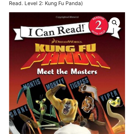
Read. Level 2: Kung Fu Panda)