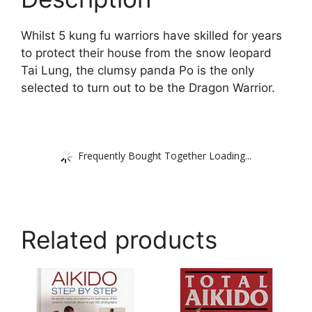
Whilst 5 kung fu warriors have skilled for years
to protect their house from the snow leopard
Tai Lung, the clumsy panda Po is the only
selected to turn out to be the Dragon Warrior.
Frequently Bought Together Loading...
Related products