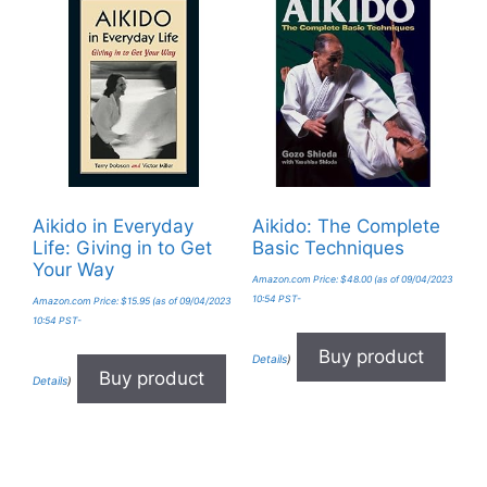
Aikido in Everyday
Aikido: The Complete
Life: Giving in to Get
Basic Techniques
Your Way
Amazon.com Price:
$
48.00
(as of 09/04/2023
10:54 PST-
Amazon.com Price:
$
15.95
(as of 09/04/2023
10:54 PST-
Buy product
Details
)
Buy product
Details
)