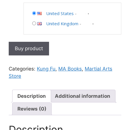
United States
-
United Kingdom
-
Buy product
Categories:
Kung Fu
,
MA Books
,
Martial Arts
Store
Description
Additional information
Reviews (0)
Description