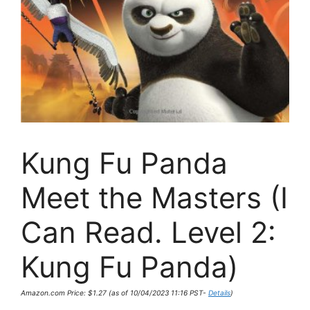
Kung Fu Panda
Meet the Masters (I
Can Read. Level 2:
Kung Fu Panda)
Amazon.com Price:
$
1.27
(as of 10/04/2023 11:16 PST-
Details
)