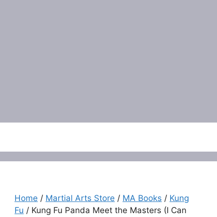
Menu
Home
/
Martial Arts Store
/
MA Books
/
Kung
Fu
/ Kung Fu Panda Meet the Masters (I Can