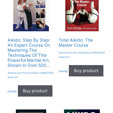
Aikido: Step By Step:
Total Aikido: The
An Expert Course On
Master Course
Mastering The
Amazon.com Price:
$
28.20
(as of 09/04/2023
Techniques Of This
10:54 PST-
Powerful Martial Art,
Shown In Over 500…
Buy product
Details
)
Amazon.com Price:
$
12.28
(as of 09/04/2023
10:54 PST-
Buy product
Details
)