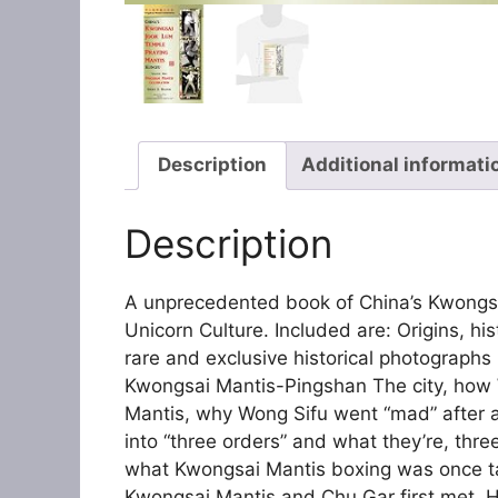
Description
Additional informati
Description
A unprecedented book of China’s Kwongs
Unicorn Culture. Included are: Origins, hi
rare and exclusive historical photographs
Kwongsai Mantis-Pingshan The city, how
Mantis, why Wong Sifu went “mad” after a
into “three orders” and what they’re, th
what Kwongsai Mantis boxing was once t
Kwongsai Mantis and Chu Gar first met, 