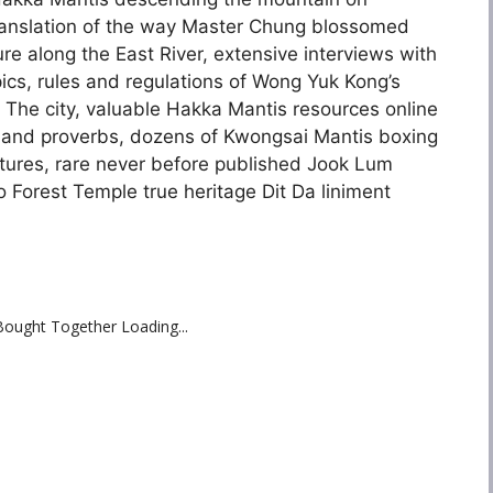
translation of the way Master Chung blossomed
e along the East River, extensive interviews with
ics, rules and regulations of Wong Yuk Kong’s
 The city, valuable Hakka Mantis resources online
 and proverbs, dozens of Kwongsai Mantis boxing
tures, rare never before published Jook Lum
 Forest Temple true heritage Dit Da liniment
Bought Together Loading...