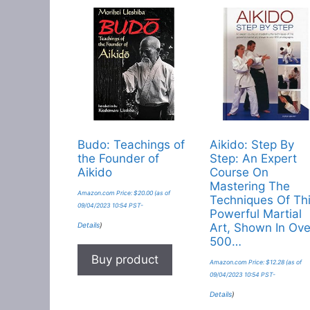
Budo: Teachings of
Aikido: Step By
the Founder of
Step: An Expert
Aikido
Course On
Mastering The
Amazon.com Price:
$
20.00
(as of
Techniques Of Th
09/04/2023 10:54 PST-
Powerful Martial
Details
)
Art, Shown In Ove
500…
Buy product
Amazon.com Price:
$
12.28
(as of
09/04/2023 10:54 PST-
Details
)