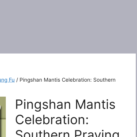
ung Fu
/ Pingshan Mantis Celebration: Southern
Pingshan Mantis
Celebration:
Southern Praying