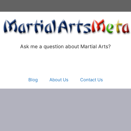
Ask me a question about Martial Arts?
Blog
About Us
Contact Us