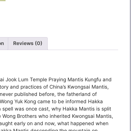
on
Reviews (0)
ai Jook Lum Temple Praying Mantis Kungfu and
story and practices of China’s Kwongsai Mantis,
 never published before, the fatherland of
 Wong Yuk Kong came to be informed Hakka
 spell was once cast, why Hakka Mantis is split
ree Wong Brothers who inherited Kwongsai Mantis,
aught early on and now, what happened when
Hakka Mantis descending the mountain on