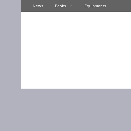
Skip
News
Books
Equipments
to
content