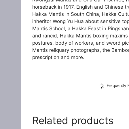
horseback in 1917, English and Chinese 
Hakka Mantis in South China, Hakka Cultur
inheritor Wong Yu Hua about sensitive top
Mantis School, a Hakka Feast in Pingshan
and rancid, Hakka Mantis boxing maxims
postures, body of workers, and sword pic
Mantis reliquary photographs, the Bamboo
prescription and more.
Frequently 
Related products