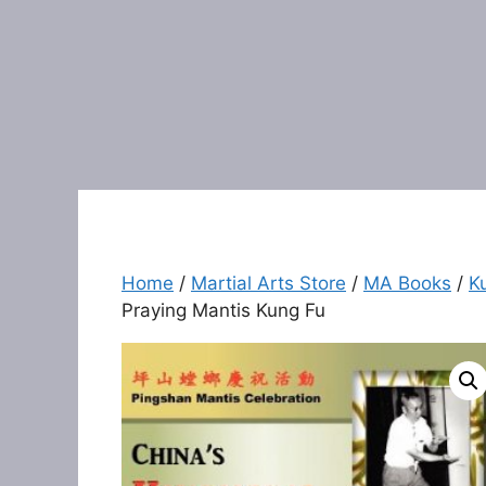
Home
/
Martial Arts Store
/
MA Books
/
K
Praying Mantis Kung Fu