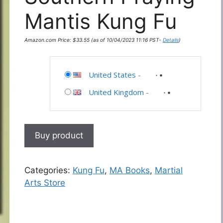
Mantis Kung Fu
Amazon.com Price:
$
33.55
(as of 10/04/2023 11:16 PST-
Details
)
United States
-
United Kingdom
-
Buy product
Categories:
Kung Fu
,
MA Books
,
Martial
Arts Store