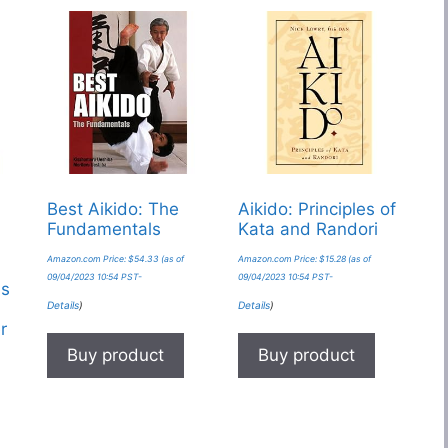
Best Aikido: The
Aikido: Principles of
Fundamentals
Kata and Randori
Amazon.com Price:
$
54.33
(as of
Amazon.com Price:
$
15.28
(as of
09/04/2023 10:54 PST-
09/04/2023 10:54 PST-
is
Details
)
Details
)
r
Buy product
Buy product