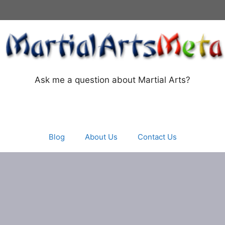
Ask me a question about Martial Arts?
Blog
About Us
Contact Us