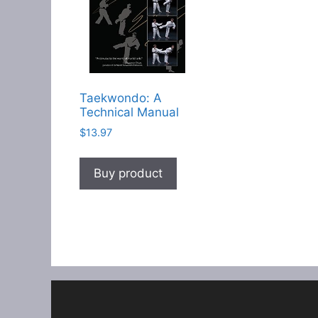
Taekwondo: A
Technical Manual
$
13.97
Buy product