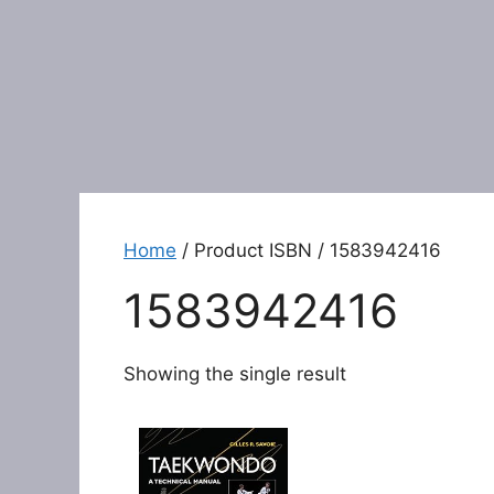
Home
/ Product ISBN / 1583942416
1583942416
Showing the single result