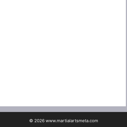
© 2026 www.martialartsmeta.com