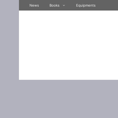
Skip
News
Books
Equipments
to
content