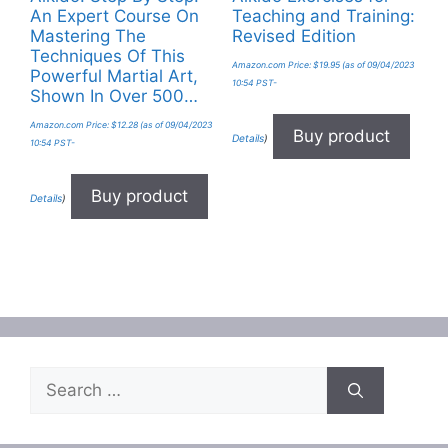
An Expert Course On
Teaching and Training:
Mastering The
Revised Edition
Techniques Of This
Amazon.com Price:
$
19.95
(as of 09/04/2023
Powerful Martial Art,
10:54 PST-
Shown In Over 500…
Amazon.com Price:
$
12.28
(as of 09/04/2023
Buy product
Details
)
10:54 PST-
Buy product
Details
)
Search
for: