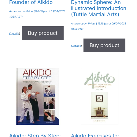
Founder of Aikido
Dynamic Sphere: An
Illustrated Introduction
Amazon.com Price:
$
20.00
(as of 09/04/2023
(Tuttle Martial Arts)
10:54 PST-
Amazon.com Price:
$
15.19
(as of 09/04/2023
10:54 PST-
Buy product
Details
)
Buy product
Details
)
Aikido: Step By Step:
Aikido Exercises for