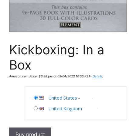
Kickboxing: In a
Box
Amazon.com Price:
$
3.88
(as of 09/04/2023 10:56 PST-
Details
)
United States
-
United Kingdom
-
Buy product