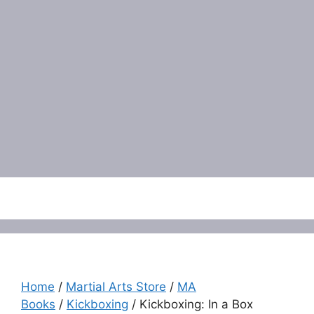
Menu
Home
/
Martial Arts Store
/
MA
Books
/
Kickboxing
/ Kickboxing: In a Box