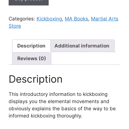
Categories:
Kickboxing
,
MA Books
,
Martial Arts
Store
Description
Additional information
Reviews (0)
Description
This introductory information to kickboxing
displays you the elemental movements and
obviously explains the basics of the way to be
informed kickboxing thoroughly.