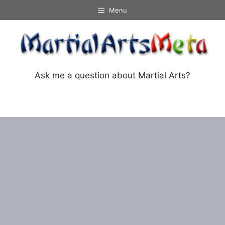
Skip
Menu
to
content
Ask me a question about Martial Arts?