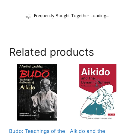
Frequently Bought Together Loading...
Related products
Budo: Teachings of the
Aikido and the