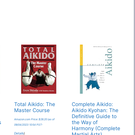
s
Total Aikido: The
Complete Aikido:
Master Course
Aikido Kyohan: The
Definitive Guide to
Amazon.com Price:
$
28.20
(as of
s
the Way of
09/04/2023 10:54 PST-
Harmony (Complete
Details
)
Martial Arts)