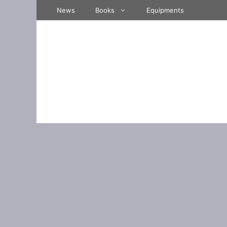
Skip
News
Books
Equipments
to
content