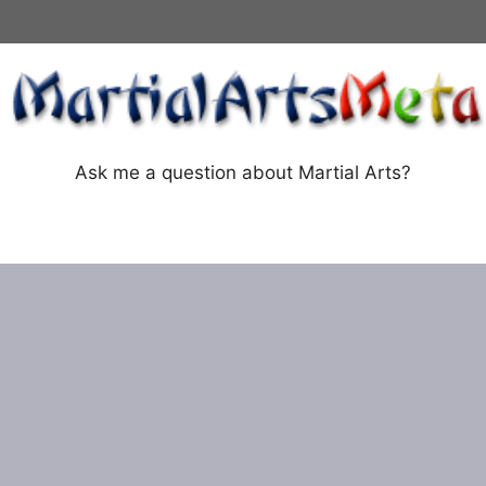
Ask me a question about Martial Arts?