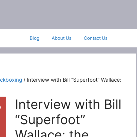
Blog
About Us
Contact Us
ickboxing
/ Interview with Bill “Superfoot” Wallace:
Interview with Bill
“Superfoot”
Wallace: the