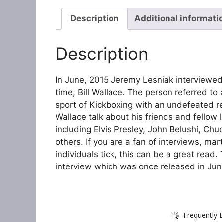
Description
Additional informati
Description
In June, 2015 Jeremy Lesniak interviewed 
time, Bill Wallace. The person referred to
sport of Kickboxing with an undefeated re
Wallace talk about his friends and fellow 
including Elvis Presley, John Belushi, Chu
others. If you are a fan of interviews, ma
individuals tick, this can be a great read.
interview which was once released in June
Frequently 