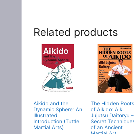
Related products
Aikido and the
The Hidden Root
Dynamic Sphere: An
of Aikido: Aiki
Illustrated
Jujutsu Daitoryu –
Introduction (Tuttle
Secret Technique
Martial Arts)
of an Ancient
Martial Art