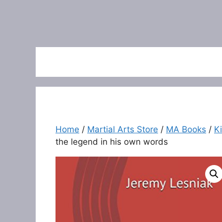
Home
/
Martial Arts Store
/
MA Books
/
K
the legend in his own words