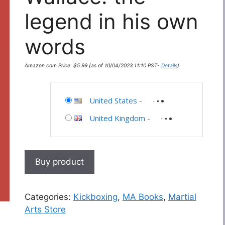
legend in his own
words
Amazon.com Price:
$
5.99
(as of 10/04/2023 11:10 PST-
Details
)
United States
-
United Kingdom
-
Buy product
Categories:
Kickboxing
,
MA Books
,
Martial
Arts Store