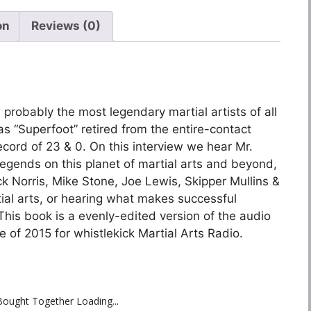
on
Reviews (0)
probably the most legendary martial artists of all
 as “Superfoot” retired from the entire-contact
cord of 23 & 0. On this interview we hear Mr.
legends on this planet of martial arts and beyond,
ck Norris, Mike Stone, Joe Lewis, Skipper Mullins &
rtial arts, or hearing what makes successful
 This book is a evenly-edited version of the audio
 of 2015 for whistlekick Martial Arts Radio.
Bought Together Loading...