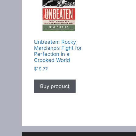
Unbeaten: Rocky
Marciano’s Fight for
Perfection in a
Crooked World
$
19.77
Buy product