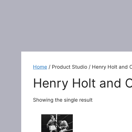
Home
/ Product Studio / Henry Holt and 
Henry Holt and 
Showing the single result