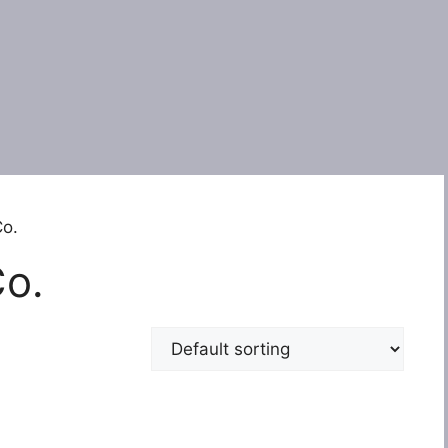
Co.
Co.