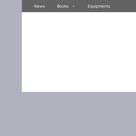
Skip
News
Books
Equipments
to
content