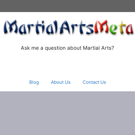
Ask me a question about Martial Arts?
Blog
About Us
Contact Us